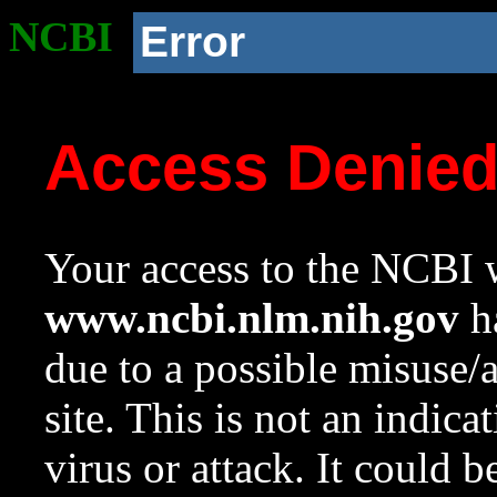
NCBI
Error
Access Denie
Your access to the NCBI w
www.ncbi.nlm.nih.gov
ha
due to a possible misuse/
site. This is not an indica
virus or attack. It could 