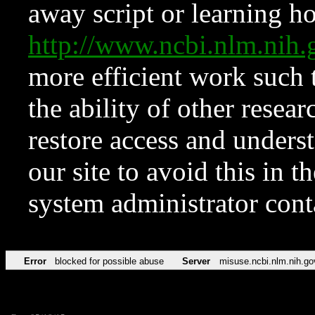
away script or learning how
http://www.ncbi.nlm.ni
more efficient work such 
the ability of other resear
restore access and underst
our site to avoid this in t
system administrator con
Error
blocked for possible abuse
Server
misuse.ncbi.nlm.nih.go