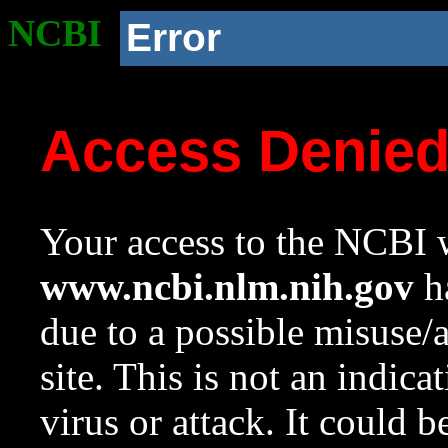
NCBI
Error
Access Denie
Your access to the NCBI w
www.ncbi.nlm.nih.gov
ha
due to a possible misuse/
site. This is not an indica
virus or attack. It could 