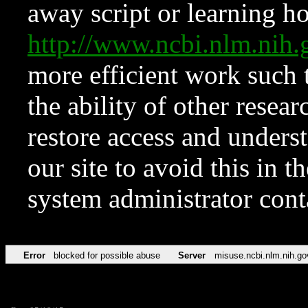
away script or learning how
http://www.ncbi.nlm.ni
more efficient work such 
the ability of other resear
restore access and underst
our site to avoid this in t
system administrator con
Error
blocked for possible abuse
Server
misuse.ncbi.nlm.nih.go