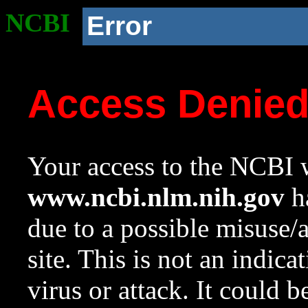
NCBI
Error
Access Denie
Your access to the NCBI w
www.ncbi.nlm.nih.gov
ha
due to a possible misuse/
site. This is not an indica
virus or attack. It could 