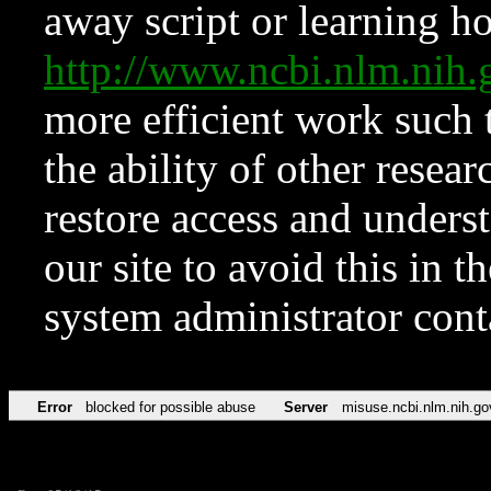
away script or learning how
http://www.ncbi.nlm.ni
more efficient work such 
the ability of other resear
restore access and underst
our site to avoid this in t
system administrator con
Error
blocked for possible abuse
Server
misuse.ncbi.nlm.nih.go