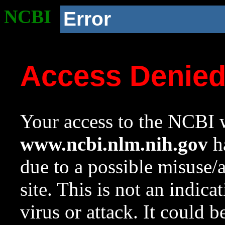
NCBI
Error
Access Denie
Your access to the NCBI w
www.ncbi.nlm.nih.gov
ha
due to a possible misuse/
site. This is not an indica
virus or attack. It could 