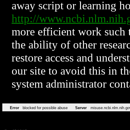
away script or learning how
http://www.ncbi.nlm.ni
more efficient work such 
the ability of other resear
restore access and underst
our site to avoid this in t
system administrator con
Error
blocked for possible abuse
Server
misuse.ncbi.nlm.nih.go