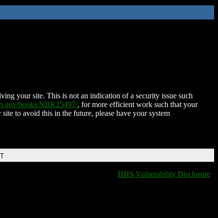
ing your site. This is not an indication of a security issue such
nih.gov/books/NBK25497/
, for more efficient work such that your
 site to avoid this in the future, please have your system
DT
HHS Vulnerability Disclosure