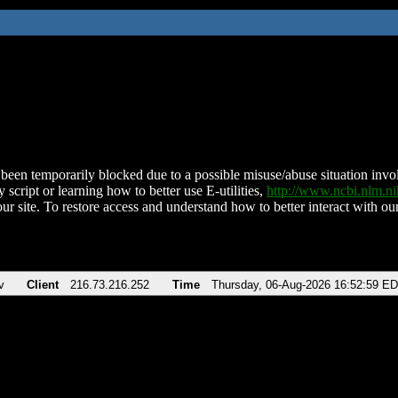
been temporarily blocked due to a possible misuse/abuse situation involv
 script or learning how to better use E-utilities,
http://www.ncbi.nlm.
ur site. To restore access and understand how to better interact with our
v
Client
216.73.216.252
Time
Thursday, 06-Aug-2026 16:52:59 E