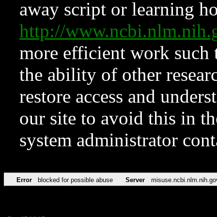
away script or learning how
http://www.ncbi.nlm.ni
more efficient work such 
the ability of other resear
restore access and underst
our site to avoid this in t
system administrator con
Error
blocked for possible abuse
Server
misuse.ncbi.nlm.nih.go