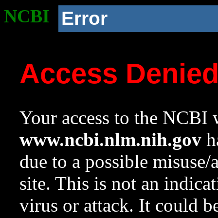
NCBI
Error
Access Denie
Your access to the NCBI w
www.ncbi.nlm.nih.gov
ha
due to a possible misuse/
site. This is not an indica
virus or attack. It could 