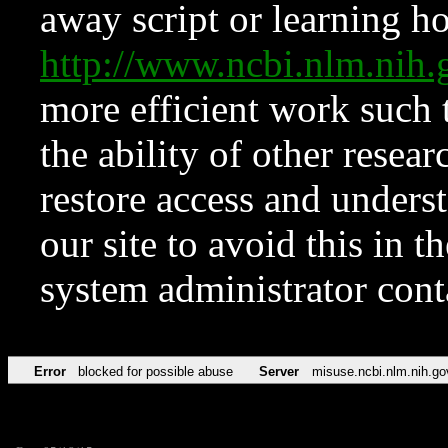
away script or learning how
http://www.ncbi.nlm.ni
more efficient work such 
the ability of other resear
restore access and underst
our site to avoid this in t
system administrator con
Error
blocked for possible abuse
Server
misuse.ncbi.nlm.nih.go