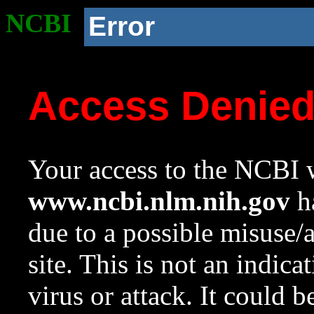
NCBI
Error
Access Denie
Your access to the NCBI w
www.ncbi.nlm.nih.gov
ha
due to a possible misuse/
site. This is not an indica
virus or attack. It could 