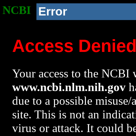
NCBI
Error
Access Denie
Your access to the NCBI w
www.ncbi.nlm.nih.gov
ha
due to a possible misuse/
site. This is not an indica
virus or attack. It could 