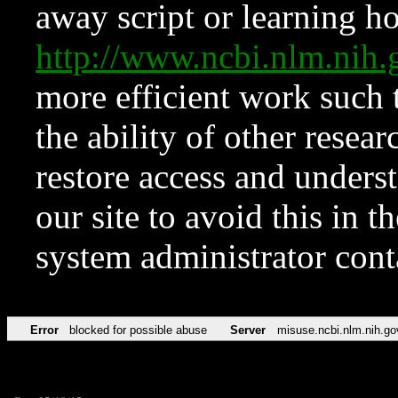
away script or learning how
http://www.ncbi.nlm.ni
more efficient work such 
the ability of other resear
restore access and underst
our site to avoid this in t
system administrator con
Error
blocked for possible abuse
Server
misuse.ncbi.nlm.nih.go