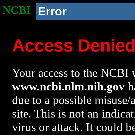
NCBI
Error
Access Denie
Your access to the NCBI w
www.ncbi.nlm.nih.gov
ha
due to a possible misuse/
site. This is not an indica
virus or attack. It could 