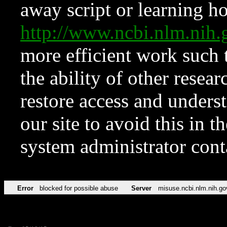
away script or learning how
http://www.ncbi.nlm.ni
more efficient work such 
the ability of other resear
restore access and underst
our site to avoid this in t
system administrator con
Error
blocked for possible abuse
Server
misuse.ncbi.nlm.nih.go