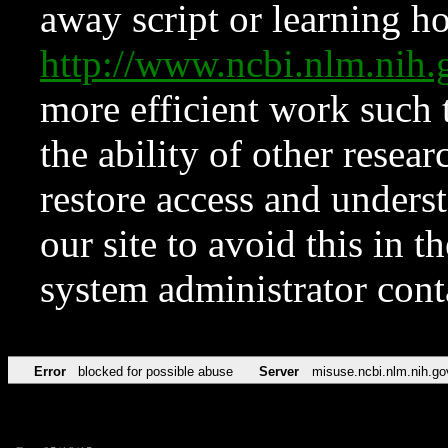
away script or learning how
http://www.ncbi.nlm.ni
more efficient work such 
the ability of other resear
restore access and underst
our site to avoid this in t
system administrator con
Error
blocked for possible abuse
Server
misuse.ncbi.nlm.nih.go