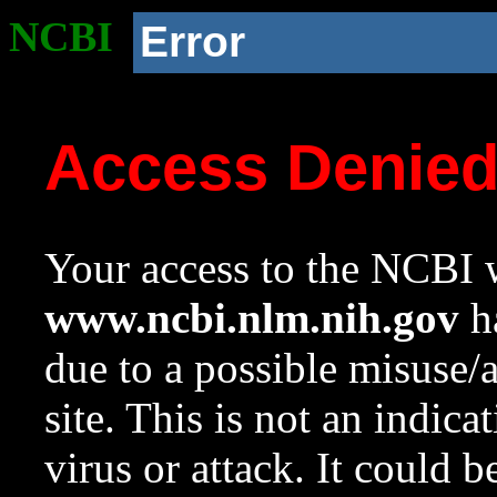
NCBI
Error
Access Denie
Your access to the NCBI w
www.ncbi.nlm.nih.gov
ha
due to a possible misuse/
site. This is not an indica
virus or attack. It could 