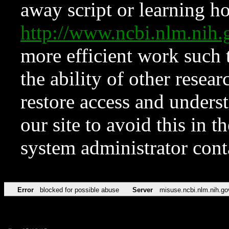
away script or learning how
http://www.ncbi.nlm.ni
more efficient work such 
the ability of other resear
restore access and underst
our site to avoid this in t
system administrator con
Error
blocked for possible abuse
Server
misuse.ncbi.nlm.nih.go