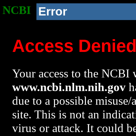
NCBI
Error
Access Denie
Your access to the NCBI w
www.ncbi.nlm.nih.gov
ha
due to a possible misuse/
site. This is not an indica
virus or attack. It could 