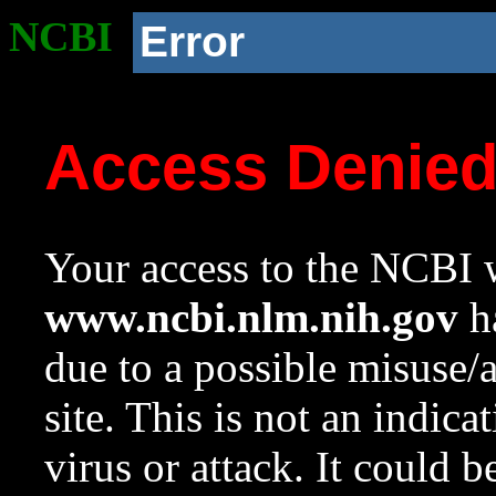
NCBI
Error
Access Denie
Your access to the NCBI w
www.ncbi.nlm.nih.gov
ha
due to a possible misuse/
site. This is not an indica
virus or attack. It could 