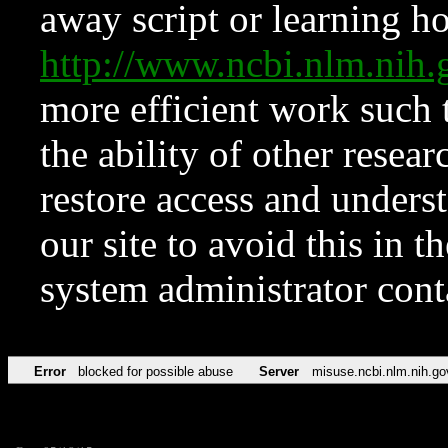
away script or learning how
http://www.ncbi.nlm.ni
more efficient work such 
the ability of other resear
restore access and underst
our site to avoid this in t
system administrator con
Error
blocked for possible abuse
Server
misuse.ncbi.nlm.nih.go