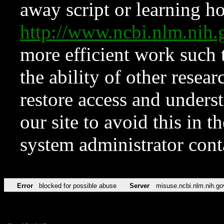
away script or learning how
http://www.ncbi.nlm.ni
more efficient work such 
the ability of other resear
restore access and underst
our site to avoid this in t
system administrator con
Error
blocked for possible abuse
Server
misuse.ncbi.nlm.nih.go