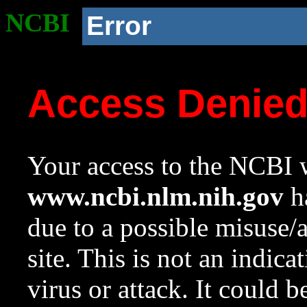
NCBI
Error
Access Denie
Your access to the NCBI w
www.ncbi.nlm.nih.gov
ha
due to a possible misuse/
site. This is not an indica
virus or attack. It could 