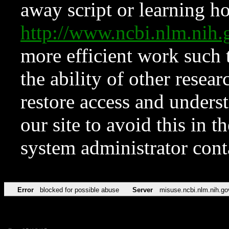
away script or learning how
http://www.ncbi.nlm.ni
more efficient work such 
the ability of other resear
restore access and underst
our site to avoid this in t
system administrator con
Error
blocked for possible abuse
Server
misuse.ncbi.nlm.nih.go