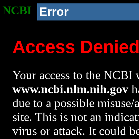
NCBI
Error
Access Denie
Your access to the NCBI w
www.ncbi.nlm.nih.gov
ha
due to a possible misuse/
site. This is not an indica
virus or attack. It could 