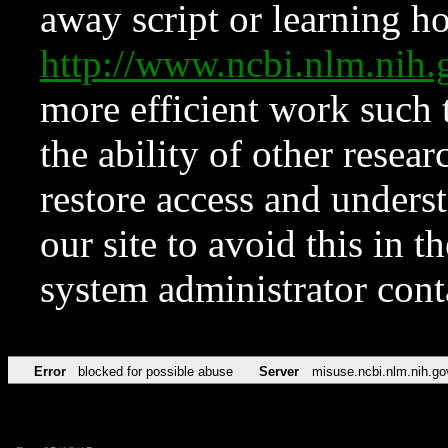
away script or learning how
http://www.ncbi.nlm.ni
more efficient work such 
the ability of other resear
restore access and underst
our site to avoid this in t
system administrator con
Error
blocked for possible abuse
Server
misuse.ncbi.nlm.nih.go