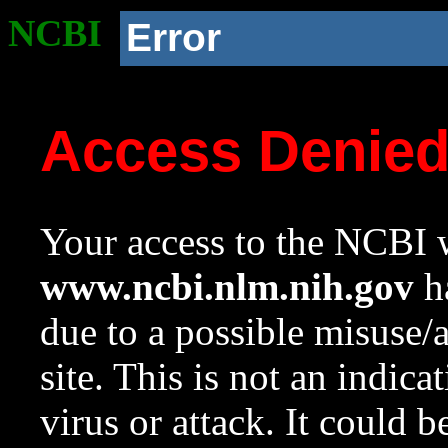
NCBI
Error
Access Denie
Your access to the NCBI w
www.ncbi.nlm.nih.gov
ha
due to a possible misuse/
site. This is not an indica
virus or attack. It could 