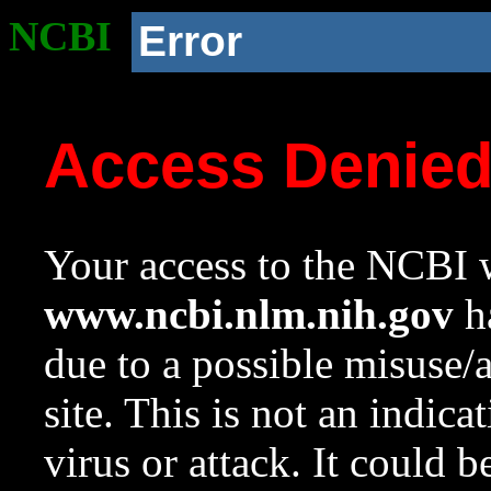
NCBI
Error
Access Denie
Your access to the NCBI w
www.ncbi.nlm.nih.gov
ha
due to a possible misuse/
site. This is not an indica
virus or attack. It could 