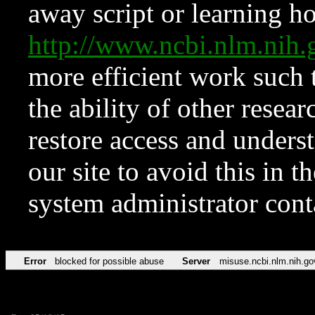
away script or learning how
http://www.ncbi.nlm.ni
more efficient work such 
the ability of other resear
restore access and underst
our site to avoid this in t
system administrator con
Error
blocked for possible abuse
Server
misuse.ncbi.nlm.nih.go