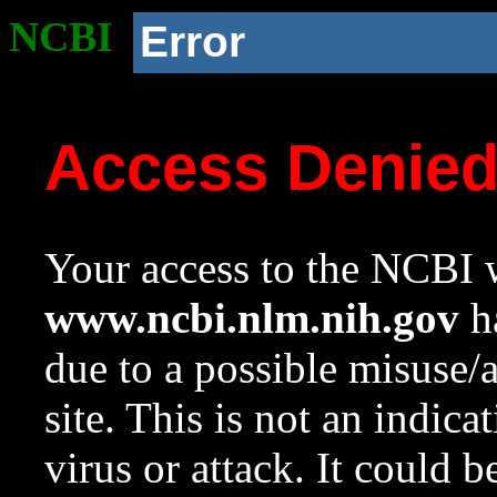
NCBI
Error
Access Denie
Your access to the NCBI w
www.ncbi.nlm.nih.gov
ha
due to a possible misuse/
site. This is not an indica
virus or attack. It could 