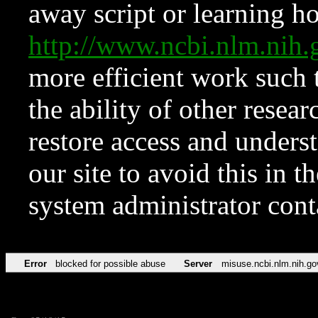
away script or learning how
http://www.ncbi.nlm.ni
more efficient work such 
the ability of other resear
restore access and underst
our site to avoid this in t
system administrator con
Error
blocked for possible abuse
Server
misuse.ncbi.nlm.nih.go