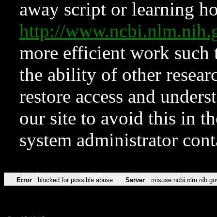
away script or learning how
http://www.ncbi.nlm.ni
more efficient work such 
the ability of other resear
restore access and underst
our site to avoid this in t
system administrator con
Error
blocked for possible abuse
Server
misuse.ncbi.nlm.nih.go