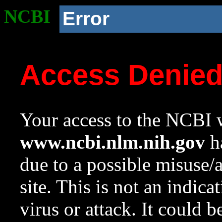
NCBI
Error
Access Denie
Your access to the NCBI w
www.ncbi.nlm.nih.gov
ha
due to a possible misuse/
site. This is not an indica
virus or attack. It could 