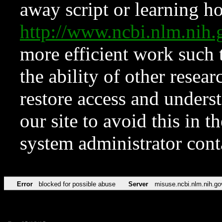
away script or learning how
http://www.ncbi.nlm.ni
more efficient work such 
the ability of other resear
restore access and underst
our site to avoid this in t
system administrator con
Error
blocked for possible abuse
Server
misuse.ncbi.nlm.nih.go