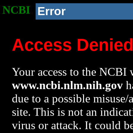
NCBI
Error
Access Denie
Your access to the NCBI w
www.ncbi.nlm.nih.gov
ha
due to a possible misuse/
site. This is not an indica
virus or attack. It could 