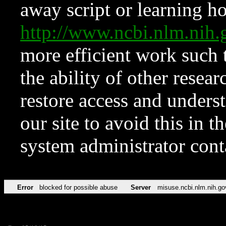
away script or learning how
http://www.ncbi.nlm.ni
more efficient work such 
the ability of other resear
restore access and underst
our site to avoid this in t
system administrator con
Error
blocked for possible abuse
Server
misuse.ncbi.nlm.nih.go