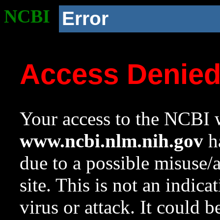
NCBI
Error
Access Denie
Your access to the NCBI w
www.ncbi.nlm.nih.gov
ha
due to a possible misuse/
site. This is not an indica
virus or attack. It could 