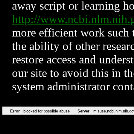
away script or learning how
http://www.ncbi.nlm.ni
more efficient work such 
the ability of other resear
restore access and underst
our site to avoid this in t
system administrator con
Error
blocked for possible abuse
Server
misuse.ncbi.nlm.nih.go