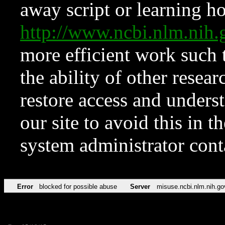
away script or learning how
http://www.ncbi.nlm.ni
more efficient work such 
the ability of other resear
restore access and underst
our site to avoid this in t
system administrator con
Error
blocked for possible abuse
Server
misuse.ncbi.nlm.nih.go