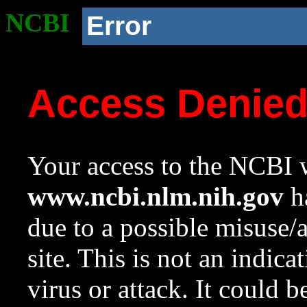
NCBI
Error
Access Denie
Your access to the NCBI w
www.ncbi.nlm.nih.gov
ha
due to a possible misuse/
site. This is not an indica
virus or attack. It could 