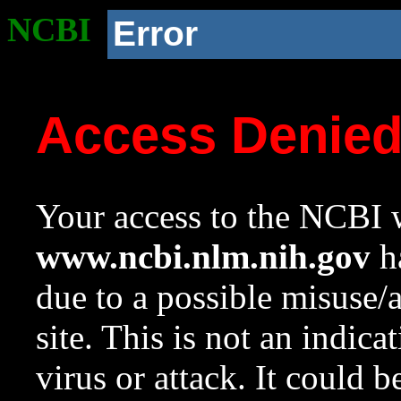
NCBI
Error
Access Denie
Your access to the NCBI w
www.ncbi.nlm.nih.gov
ha
due to a possible misuse/
site. This is not an indica
virus or attack. It could 