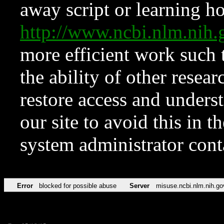
away script or learning how
http://www.ncbi.nlm.ni
more efficient work such 
the ability of other resear
restore access and underst
our site to avoid this in t
system administrator con
Error
blocked for possible abuse
Server
misuse.ncbi.nlm.nih.go