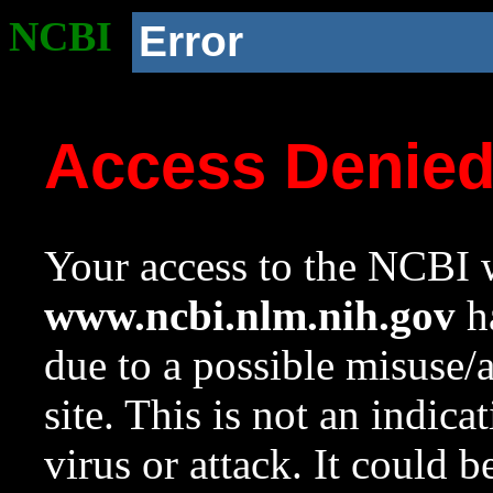
NCBI
Error
Access Denie
Your access to the NCBI w
www.ncbi.nlm.nih.gov
ha
due to a possible misuse/
site. This is not an indica
virus or attack. It could 