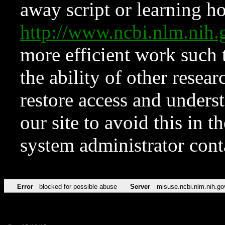
away script or learning how
http://www.ncbi.nlm.ni
more efficient work such 
the ability of other resear
restore access and underst
our site to avoid this in t
system administrator con
Error
blocked for possible abuse
Server
misuse.ncbi.nlm.nih.go