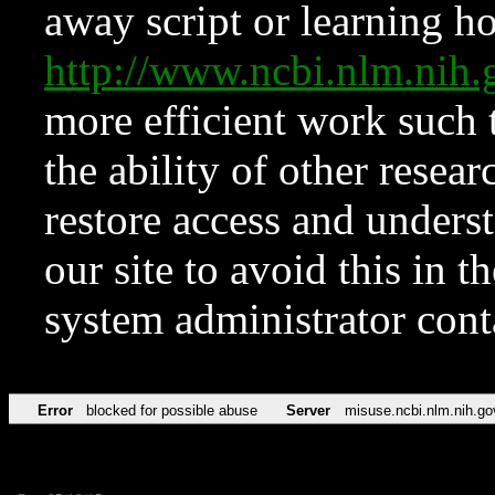
away script or learning how
http://www.ncbi.nlm.ni
more efficient work such 
the ability of other resear
restore access and underst
our site to avoid this in t
system administrator con
Error
blocked for possible abuse
Server
misuse.ncbi.nlm.nih.go