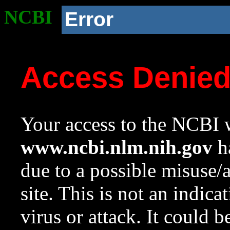
NCBI
Error
Access Denie
Your access to the NCBI w
www.ncbi.nlm.nih.gov
ha
due to a possible misuse/
site. This is not an indica
virus or attack. It could 