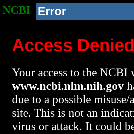
NCBI
Error
Access Denie
Your access to the NCBI w
www.ncbi.nlm.nih.gov
ha
due to a possible misuse/
site. This is not an indica
virus or attack. It could 