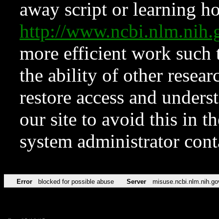
away script or learning how
http://www.ncbi.nlm.ni
more efficient work such 
the ability of other resear
restore access and underst
our site to avoid this in t
system administrator con
Error
blocked for possible abuse
Server
misuse.ncbi.nlm.nih.go