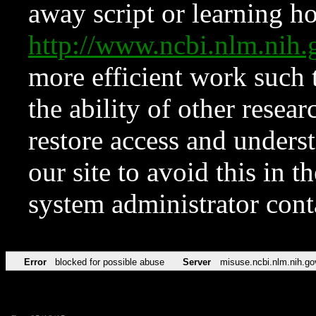
away script or learning how
http://www.ncbi.nlm.ni
more efficient work such 
the ability of other resear
restore access and underst
our site to avoid this in t
system administrator con
Error
blocked for possible abuse
Server
misuse.ncbi.nlm.nih.go