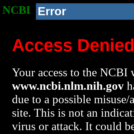
NCBI
Error
Access Denie
Your access to the NCBI w
www.ncbi.nlm.nih.gov
ha
due to a possible misuse/
site. This is not an indica
virus or attack. It could 