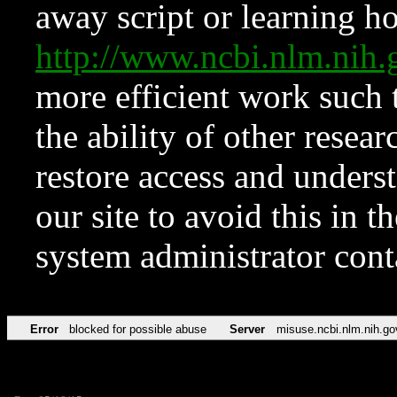
away script or learning how
http://www.ncbi.nlm.ni
more efficient work such 
the ability of other resear
restore access and underst
our site to avoid this in t
system administrator con
Error
blocked for possible abuse
Server
misuse.ncbi.nlm.nih.go