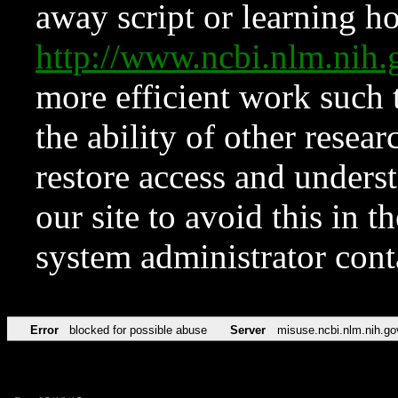
away script or learning how
http://www.ncbi.nlm.ni
more efficient work such 
the ability of other resear
restore access and underst
our site to avoid this in t
system administrator con
Error
blocked for possible abuse
Server
misuse.ncbi.nlm.nih.go