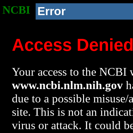
NCBI
Error
Access Denie
Your access to the NCBI w
www.ncbi.nlm.nih.gov
ha
due to a possible misuse/
site. This is not an indica
virus or attack. It could 