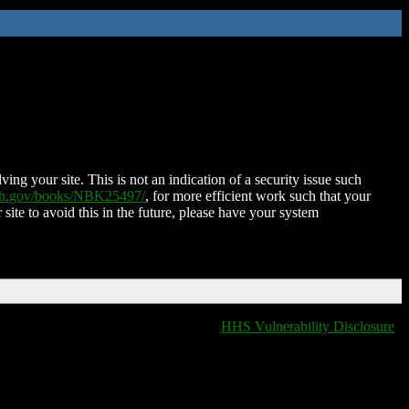
ing your site. This is not an indication of a security issue such
nih.gov/books/NBK25497/
, for more efficient work such that your
 site to avoid this in the future, please have your system
HHS Vulnerability Disclosure