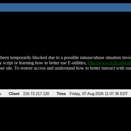
been temporarily blocked due to a possible misuse/abuse situation involv
 script or learning how to better use E-utilities,
http://www.ncbi.nlm.
ur site. To restore access and understand how to better interact with our
v
Client
216.73.217.120
Time
Friday, 07-Aug-2026 11:07:36 EDT