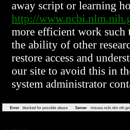
away script or learning how
http://www.ncbi.nlm.ni
more efficient work such 
the ability of other resear
restore access and underst
our site to avoid this in t
system administrator con
Error
blocked for possible abuse
Server
misuse.ncbi.nlm.nih.go