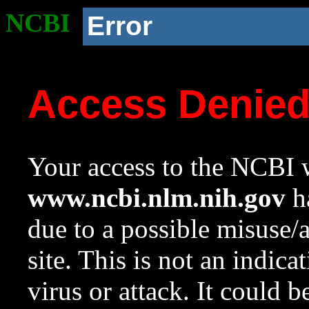
NCBI
Error
Access Denie
Your access to the NCBI w
www.ncbi.nlm.nih.gov
ha
due to a possible misuse/
site. This is not an indica
virus or attack. It could 