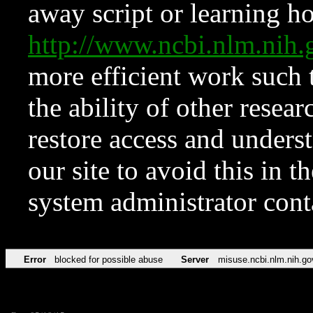
away script or learning how
http://www.ncbi.nlm.ni
more efficient work such 
the ability of other resear
restore access and underst
our site to avoid this in t
system administrator con
Error
blocked for possible abuse
Server
misuse.ncbi.nlm.nih.go