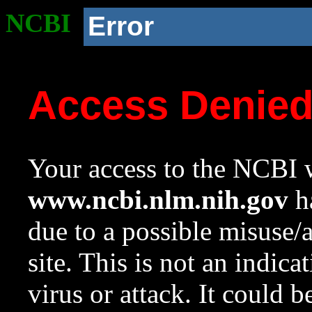
NCBI
Error
Access Denie
Your access to the NCBI w
www.ncbi.nlm.nih.gov
ha
due to a possible misuse/
site. This is not an indica
virus or attack. It could 