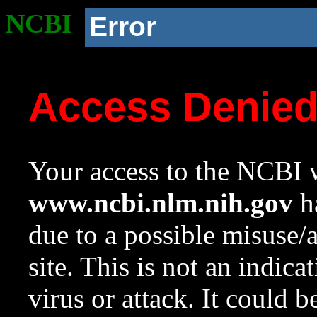
NCBI
Error
Access Denie
Your access to the NCBI w
www.ncbi.nlm.nih.gov
ha
due to a possible misuse/
site. This is not an indica
virus or attack. It could 