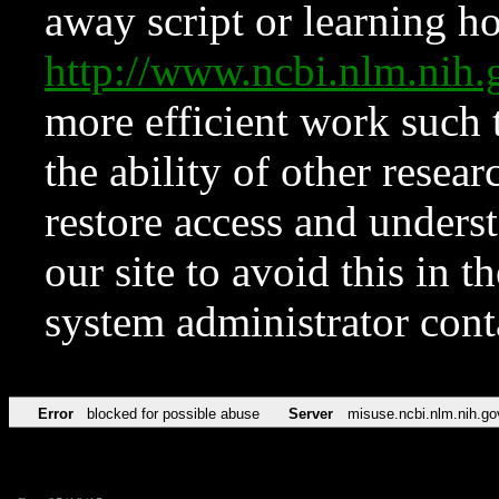
away script or learning how
http://www.ncbi.nlm.ni
more efficient work such 
the ability of other resear
restore access and underst
our site to avoid this in t
system administrator con
Error
blocked for possible abuse
Server
misuse.ncbi.nlm.nih.go