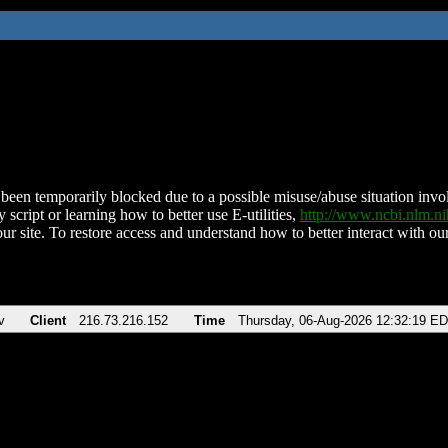
been temporarily blocked due to a possible misuse/abuse situation involv
 script or learning how to better use E-utilities,
http://www.ncbi.nlm.
ur site. To restore access and understand how to better interact with our
v
Client
216.73.216.152
Time
Thursday, 06-Aug-2026 12:32:19 E