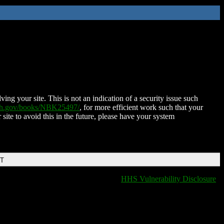
ing your site. This is not an indication of a security issue such
nih.gov/books/NBK25497/
, for more efficient work such that your
 site to avoid this in the future, please have your system
DT
HHS Vulnerability Disclosure