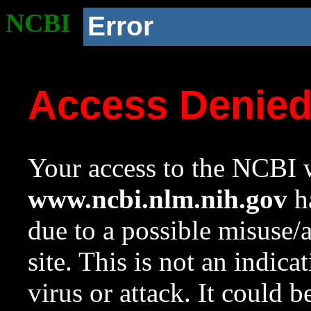
NCBI
Error
Access Denie
Your access to the NCBI w
www.ncbi.nlm.nih.gov
ha
due to a possible misuse/
site. This is not an indica
virus or attack. It could 