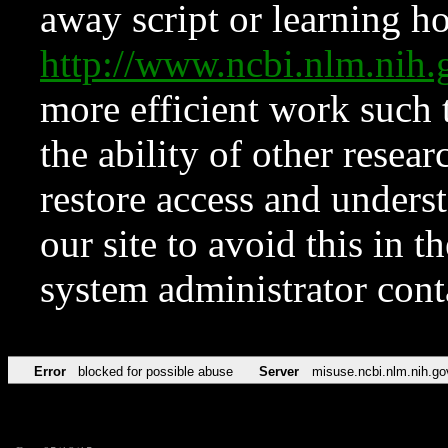
away script or learning how
http://www.ncbi.nlm.ni
more efficient work such 
the ability of other resear
restore access and underst
our site to avoid this in t
system administrator con
Error
blocked for possible abuse
Server
misuse.ncbi.nlm.nih.go