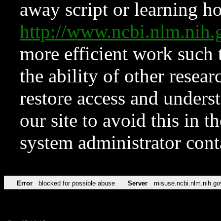
away script or learning how
http://www.ncbi.nlm.ni
more efficient work such 
the ability of other resear
restore access and underst
our site to avoid this in t
system administrator con
Error
blocked for possible abuse
Server
misuse.ncbi.nlm.nih.go