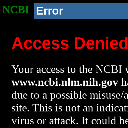
NCBI
Error
Access Denie
Your access to the NCBI w
www.ncbi.nlm.nih.gov
ha
due to a possible misuse/
site. This is not an indica
virus or attack. It could 