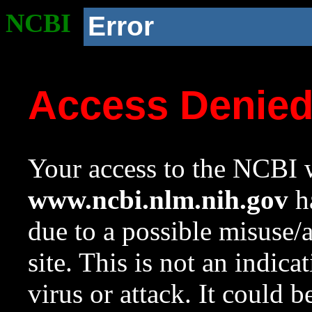
NCBI
Error
Access Denie
Your access to the NCBI w
www.ncbi.nlm.nih.gov
ha
due to a possible misuse/
site. This is not an indica
virus or attack. It could 