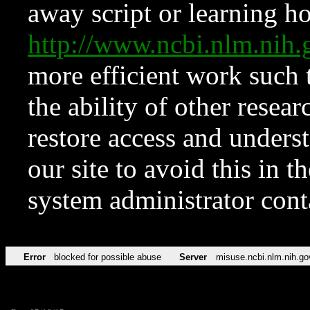
away script or learning how
http://www.ncbi.nlm.ni
more efficient work such 
the ability of other resear
restore access and underst
our site to avoid this in t
system administrator con
Error
blocked for possible abuse
Server
misuse.ncbi.nlm.nih.go