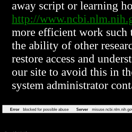
away script or learning how
http://www.ncbi.nlm.ni
more efficient work such 
the ability of other resear
restore access and underst
our site to avoid this in t
system administrator con
Error
blocked for possible abuse
Server
misuse.ncbi.nlm.nih.go