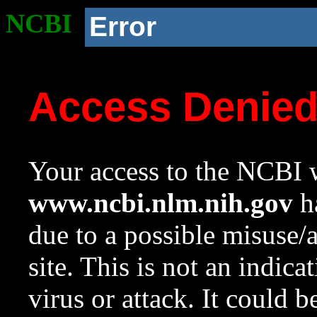
NCBI
Error
Access Denie
Your access to the NCBI w
www.ncbi.nlm.nih.gov
ha
due to a possible misuse/
site. This is not an indica
virus or attack. It could 