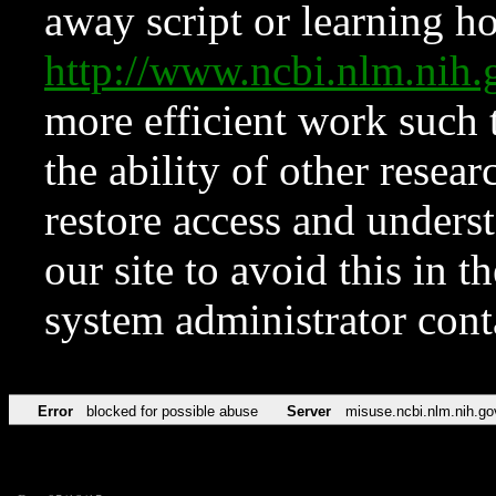
away script or learning how
http://www.ncbi.nlm.ni
more efficient work such 
the ability of other resear
restore access and underst
our site to avoid this in t
system administrator con
Error
blocked for possible abuse
Server
misuse.ncbi.nlm.nih.go