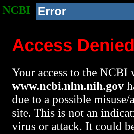
NCBI
Error
Access Denie
Your access to the NCBI w
www.ncbi.nlm.nih.gov
ha
due to a possible misuse/
site. This is not an indica
virus or attack. It could 