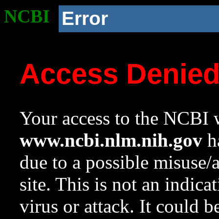
NCBI
Error
Access Denie
Your access to the NCBI w
www.ncbi.nlm.nih.gov
ha
due to a possible misuse/
site. This is not an indica
virus or attack. It could 