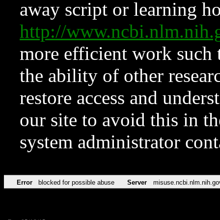
away script or learning how
http://www.ncbi.nlm.ni
more efficient work such 
the ability of other resear
restore access and underst
our site to avoid this in t
system administrator con
Error
blocked for possible abuse
Server
misuse.ncbi.nlm.nih.go