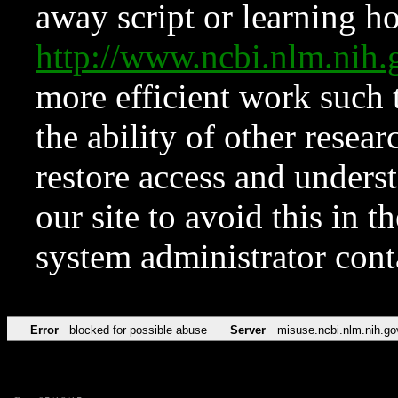
away script or learning how
http://www.ncbi.nlm.ni
more efficient work such 
the ability of other resear
restore access and underst
our site to avoid this in t
system administrator con
Error
blocked for possible abuse
Server
misuse.ncbi.nlm.nih.go