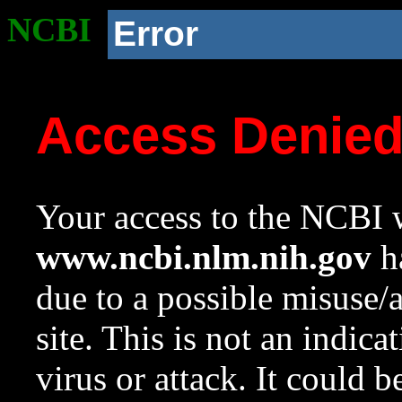
NCBI
Error
Access Denie
Your access to the NCBI w
www.ncbi.nlm.nih.gov
ha
due to a possible misuse/
site. This is not an indica
virus or attack. It could 