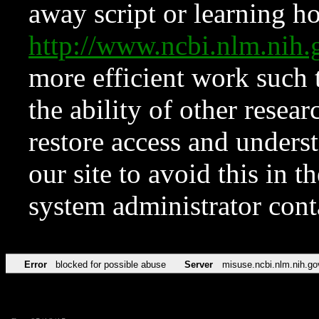
away script or learning how
http://www.ncbi.nlm.ni
more efficient work such 
the ability of other resear
restore access and underst
our site to avoid this in t
system administrator con
Error
blocked for possible abuse
Server
misuse.ncbi.nlm.nih.go