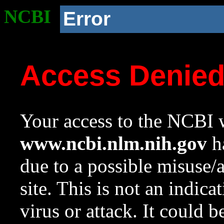
NCBI
Error
Access Denie
Your access to the NCBI w
www.ncbi.nlm.nih.gov
ha
due to a possible misuse/
site. This is not an indica
virus or attack. It could 