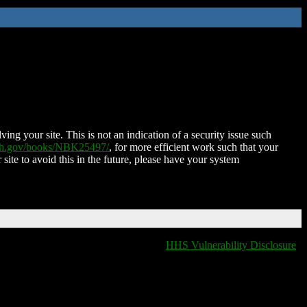
ing your site. This is not an indication of a security issue such
nih.gov/books/NBK25497/
, for more efficient work such that your
 site to avoid this in the future, please have your system
HHS Vulnerability Disclosure