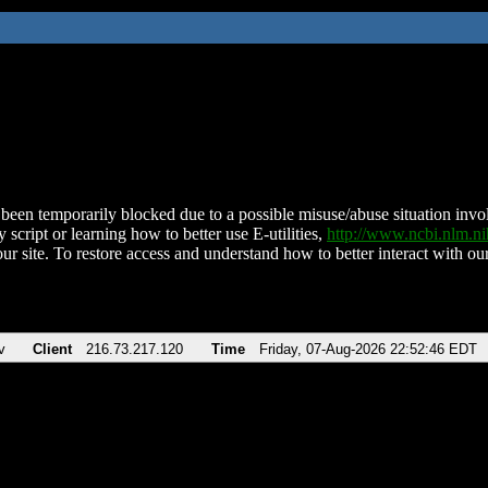
been temporarily blocked due to a possible misuse/abuse situation involv
 script or learning how to better use E-utilities,
http://www.ncbi.nlm.
ur site. To restore access and understand how to better interact with our
v
Client
216.73.217.120
Time
Friday, 07-Aug-2026 22:52:46 EDT