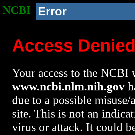
NCBI
Error
Access Denie
Your access to the NCBI w
www.ncbi.nlm.nih.gov
ha
due to a possible misuse/
site. This is not an indica
virus or attack. It could 