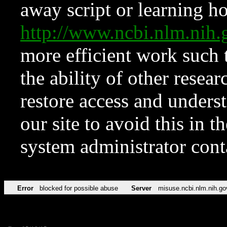
away script or learning how
http://www.ncbi.nlm.ni
more efficient work such 
the ability of other resear
restore access and underst
our site to avoid this in t
system administrator con
Error
blocked for possible abuse
Server
misuse.ncbi.nlm.nih.go