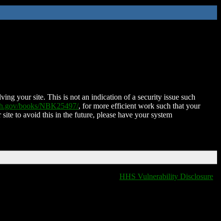
ing your site. This is not an indication of a security issue such
nih.gov/books/NBK25497/
, for more efficient work such that your
 site to avoid this in the future, please have your system
HHS Vulnerability Disclosure