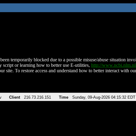
been temporarily blocked due to a possible misuse/abuse situation involv
 script or learning how to better use E-utilities,
http://www.ncbi.nlm.
ur site. To restore access and understand how to better interact with our
v
Client
216.73.216.151
Time
Sunday, 09-Aug-2026 04:15:32 EDT