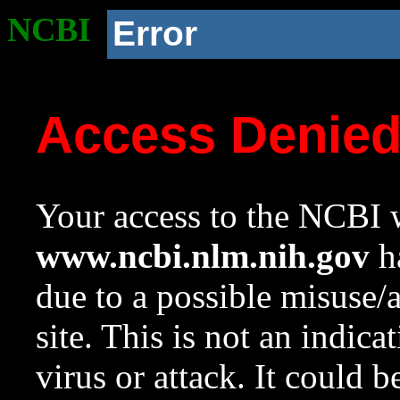
NCBI
Error
Access Denie
Your access to the NCBI w
www.ncbi.nlm.nih.gov
ha
due to a possible misuse/
site. This is not an indica
virus or attack. It could 