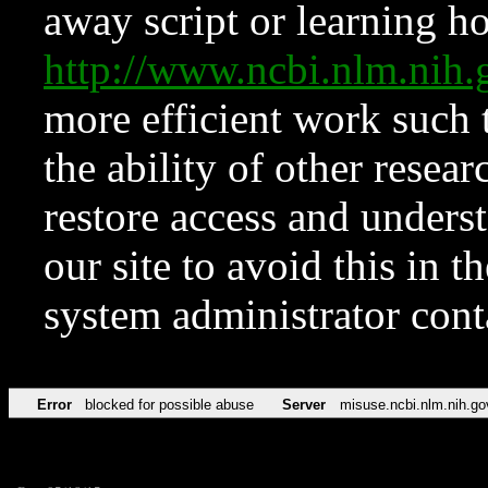
away script or learning how
http://www.ncbi.nlm.ni
more efficient work such 
the ability of other resear
restore access and underst
our site to avoid this in t
system administrator con
Error
blocked for possible abuse
Server
misuse.ncbi.nlm.nih.go