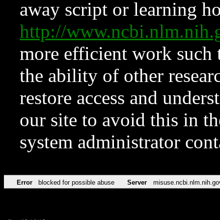
away script or learning how
http://www.ncbi.nlm.ni
more efficient work such 
the ability of other resear
restore access and underst
our site to avoid this in t
system administrator con
Error
blocked for possible abuse
Server
misuse.ncbi.nlm.nih.go