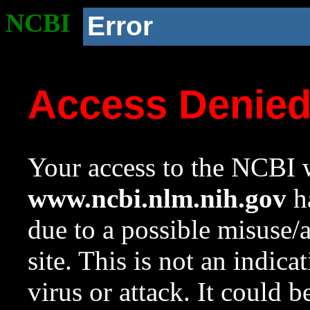
NCBI
Error
Access Denie
Your access to the NCBI w
www.ncbi.nlm.nih.gov
ha
due to a possible misuse/
site. This is not an indica
virus or attack. It could 