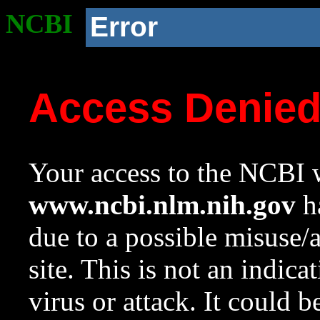
NCBI
Error
Access Denie
Your access to the NCBI w
www.ncbi.nlm.nih.gov
ha
due to a possible misuse/
site. This is not an indica
virus or attack. It could 