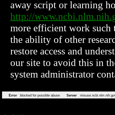
away script or learning how
http://www.ncbi.nlm.ni
more efficient work such 
the ability of other resear
restore access and underst
our site to avoid this in t
system administrator con
Error
blocked for possible abuse
Server
misuse.ncbi.nlm.nih.go