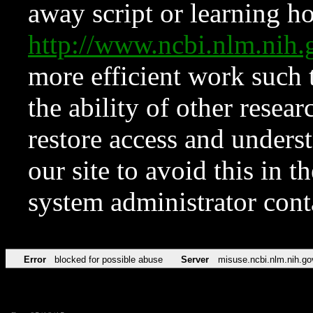
away script or learning how
http://www.ncbi.nlm.ni
more efficient work such 
the ability of other resear
restore access and underst
our site to avoid this in t
system administrator con
Error
blocked for possible abuse
Server
misuse.ncbi.nlm.nih.go