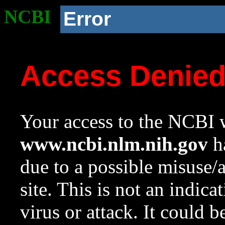
NCBI
Error
Access Denie
Your access to the NCBI w
www.ncbi.nlm.nih.gov
ha
due to a possible misuse/
site. This is not an indica
virus or attack. It could 