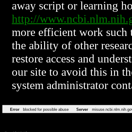
away script or learning how
http://www.ncbi.nlm.ni
more efficient work such 
the ability of other resear
restore access and underst
our site to avoid this in t
system administrator con
Error
blocked for possible abuse
Server
misuse.ncbi.nlm.nih.go