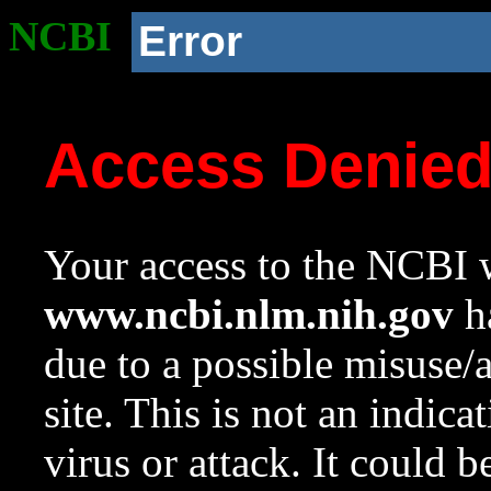
NCBI
Error
Access Denie
Your access to the NCBI w
www.ncbi.nlm.nih.gov
ha
due to a possible misuse/
site. This is not an indica
virus or attack. It could 